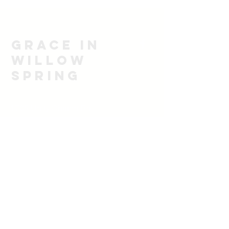
Grace in
Willow
spring
1705 Unity Church Rd
Willow Spring, NC 27592
919-628-7102
email
rbsoulwinner@icloud.com