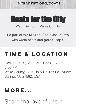
Coats for the City
Wed, Dec 03
  |  
Wake County
Be part of this Mission. Share Jesus' love
with warm coats and gospel hope.
Time & Location
Dec 03, 2025, 6:00 AM – Dec 07, 2025,
6:00 PM
Wake County, 1705 Unity Church Rd, Willow
Spring, NC 27592, USA
MORE...
Share the love of Jesus 