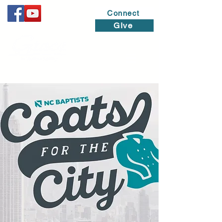
Connect
GIve