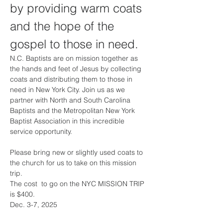
by providing warm coats 
and the hope of the 
gospel to those in need.
N.C. Baptists are on mission together as 
the hands and feet of Jesus by collecting 
coats and distributing them to those in 
need in New York City. Join us as we 
partner with North and South Carolina 
Baptists and the Metropolitan New York 
Baptist Association in this incredible 
service opportunity.
Please bring new or slightly used coats to 
the church for us to take on this mission 
trip. 
The cost  to go on the NYC MISSION TRIP 
is $400. 
Dec. 3-7, 2025