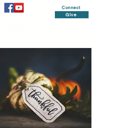
Connect
GIve