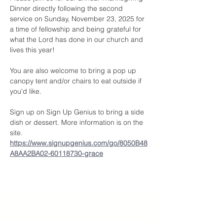
Dinner directly following the second 
service on Sunday, November 23, 2025 for 
a time of fellowship and being grateful for 
what the Lord has done in our church and 
lives this year! 
You are also welcome to bring a pop up 
canopy tent and/or chairs to eat outside if 
you'd like.
Sign up on Sign Up Genius to bring a side 
dish or dessert. More information is on the 
site. 
https://www.signupgenius.com/go/8050B48
A8AA2BA02-60118730-grace