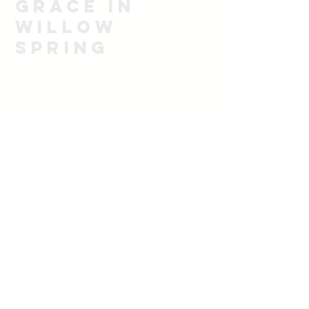
Grace in
Willow
spring
1705 Unity Church Rd
Willow Spring, NC 27592
919-628-7102
email
rbsoulwinner@icloud.com