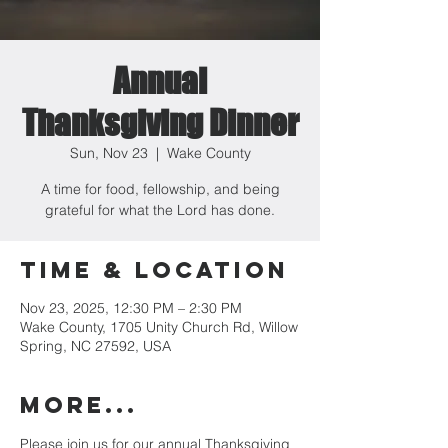
Annual
Thanksgiving Dinner
Sun, Nov 23
  |  
Wake County
A time for food, fellowship, and being
grateful for what the Lord has done.
Time & Location
Nov 23, 2025, 12:30 PM – 2:30 PM
Wake County, 1705 Unity Church Rd, Willow
Spring, NC 27592, USA
MORE...
Please join us for our annual Thanksgiving 